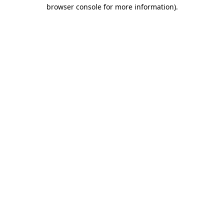
browser console for more information).