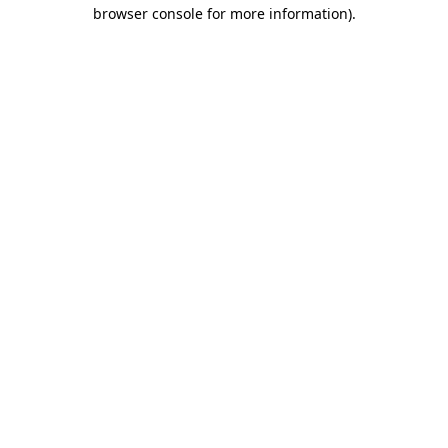
browser console for more information).