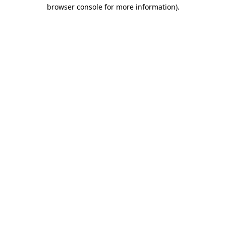
browser console for more information).