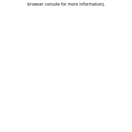
browser console for more information).