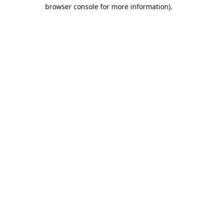
browser console for more information).