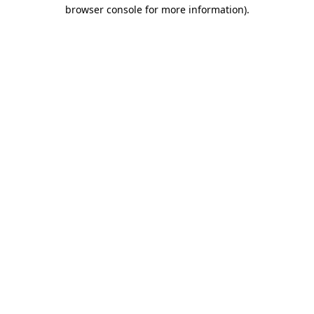
browser console for more information).