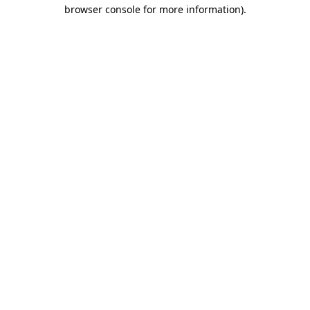
browser console for more information).