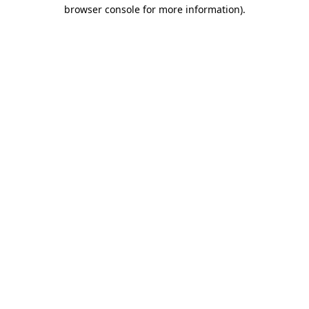
browser console for more information).