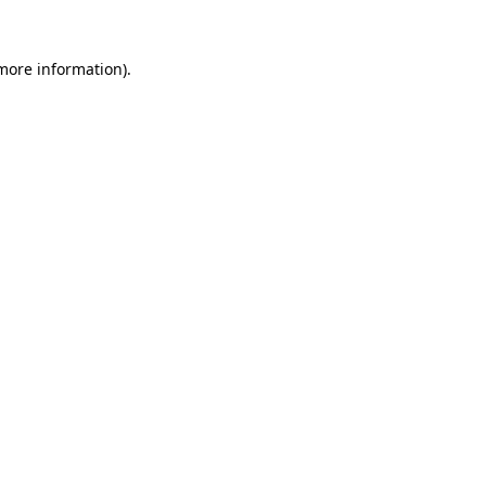
 more information).