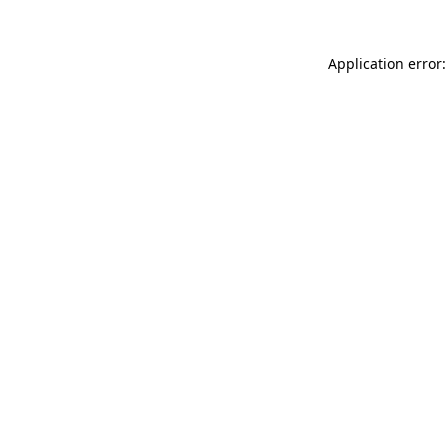
Application error: