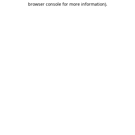
browser console for more information).