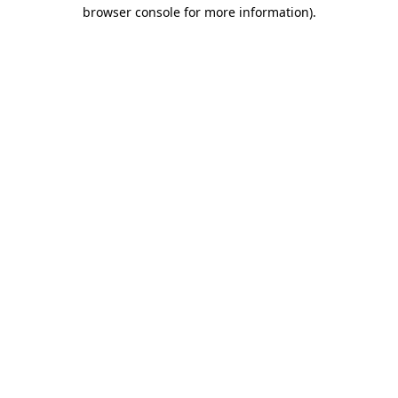
browser console for more information).