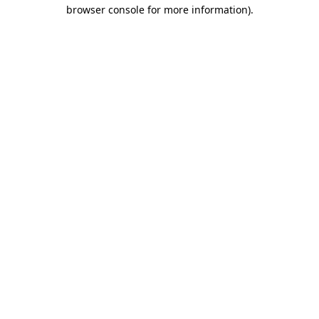
browser console for more information).