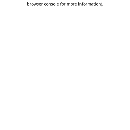
browser console for more information).