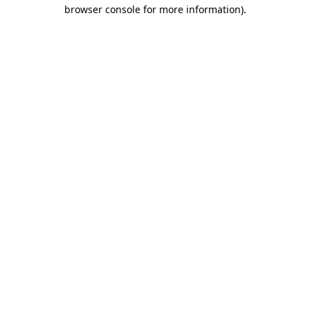
browser console for more information).