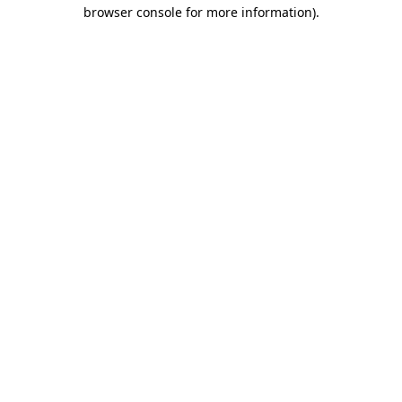
browser console for more information).