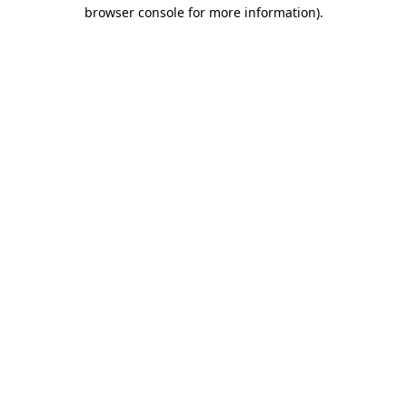
browser console for more information).