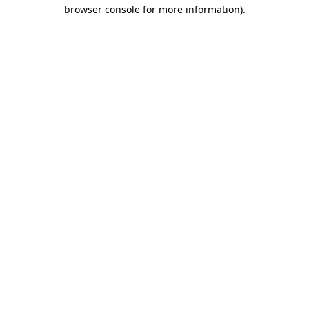
browser console for more information).