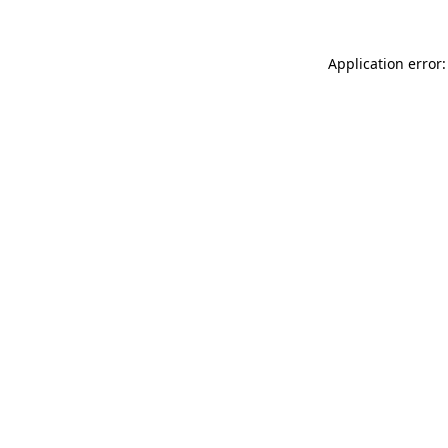
Application error: