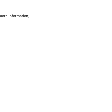
 more information).