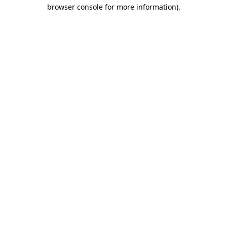
browser console for more information).