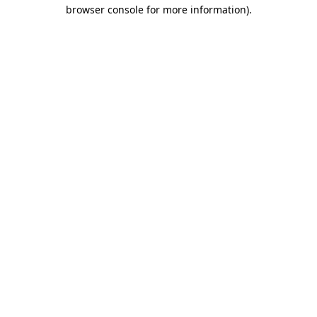
browser console for more information).