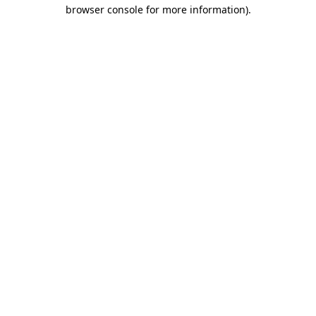
browser console for more information).