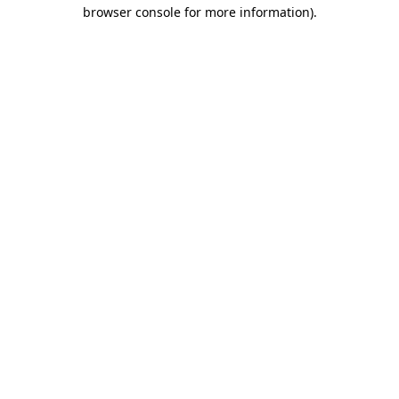
browser console for more information).