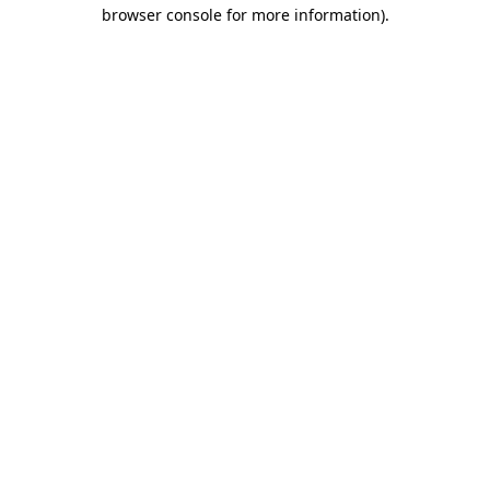
browser console for more information).