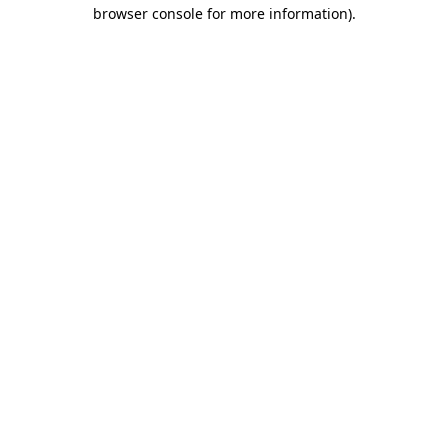
browser console for more information).